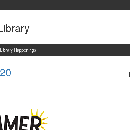
ibrary
Library Happenings
020