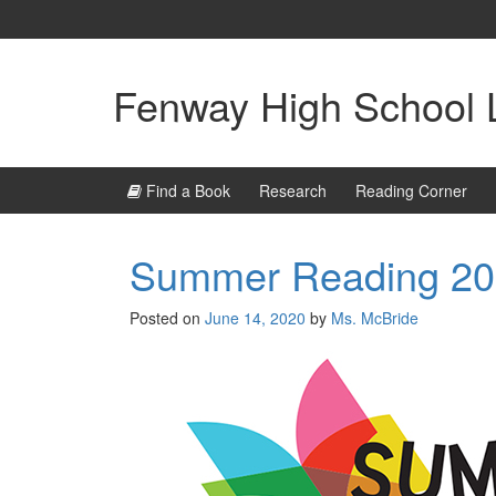
Skip
Skip
to
to
content
main
menu
Fenway High School L
Find a Book
Research
Reading Corner
Summer Reading 2
Posted on
June 14, 2020
by
Ms. McBride