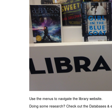
Use the menus to navigate the library website.
Doing some research? Check out the Databases &