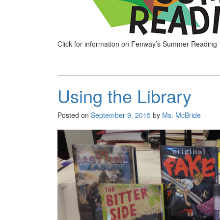
Click for information on Fenway’s Summer Reading
Using the Library
Posted on
September 9, 2015
by
Ms. McBride