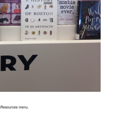
 eResources menu.