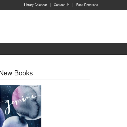
Library Calendar
Contact Us
Book Donations
New Books