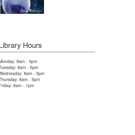
Library Hours
Monday: 8am - 5pm
Tuesday: 8am - 5pm
Wednesday: 8am - 5pm
Thursday: 8am - 5pm
Friday: 8am - 1pm